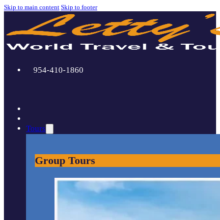
Skip to main content
Skip to footer
954-410-1860
Tours
Group Tours