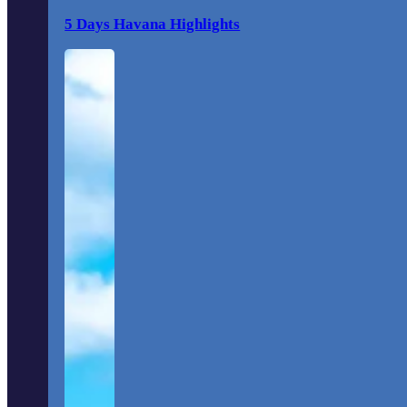
5 Days Havana Highlights