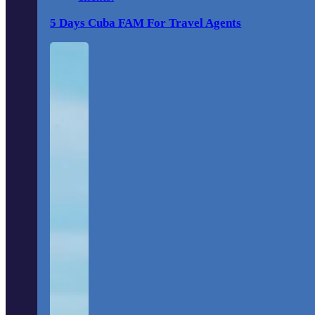
5 Days Cuba FAM For Travel Agents