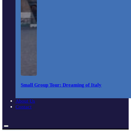
Small Group Tour: Dreaming of Italy
About Us
Contact