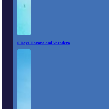
6 Days Havana and Varadero