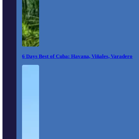
6 Days Best of Cuba: Havana, Viñales, Varadero