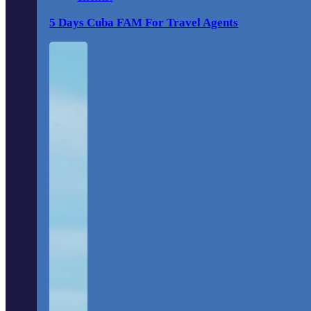
5 Days Cuba FAM For Travel Agents