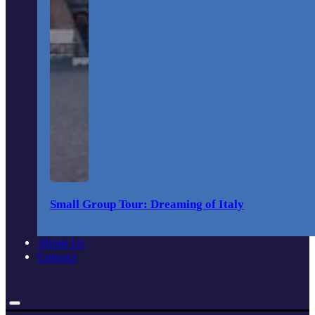
Small Group Tour: Dreaming of Italy
About Us
Contact