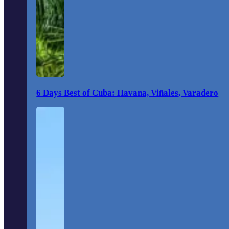
6 Days Best of Cuba: Havana, Viñales, Varadero