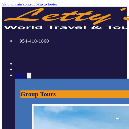
Skip to main content
Skip to footer
954-410-1860
Tours
Group Tours