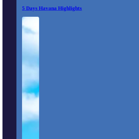
5 Days Havana Highlights