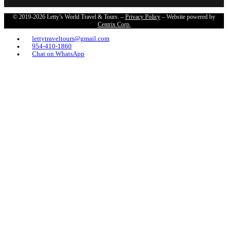
© 2019-2026 Letty’s World Travel & Tours. –
Privacy Policy
– Website powered by
Centrix Corp.
lettytraveltours@gmail.com
954-410-1860
Chat on WhatsApp