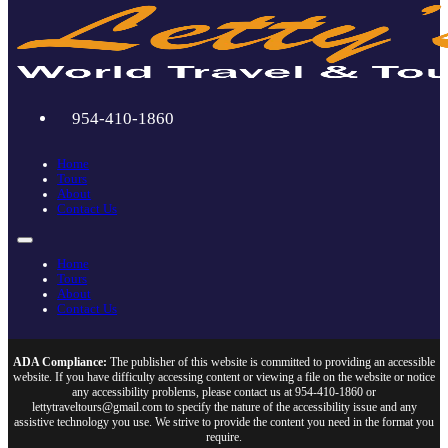
954-410-1860
Home
Tours
About
Contact Us
Home
Tours
About
Contact Us
ADA Compliance:
The publisher of this website is committed to providing an accessible
website. If you have difficulty accessing content or viewing a file on the website or notice
any accessibility problems, please contact us at 954-410-1860 or
lettytraveltours@gmail.com to specify the nature of the accessibility issue and any
assistive technology you use. We strive to provide the content you need in the format you
require.