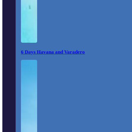
6 Days Havana and Varadero