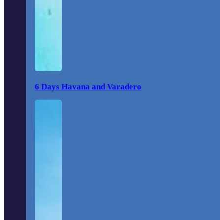
6 Days Havana and Varadero