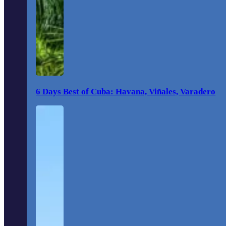
6 Days Best of Cuba: Havana, Viñales, Varadero