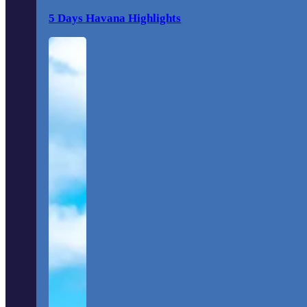
5 Days Havana Highlights