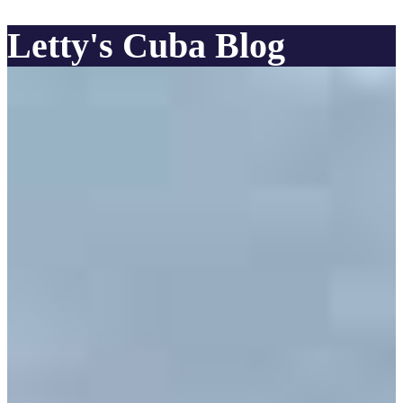
Letty's Cuba Blog