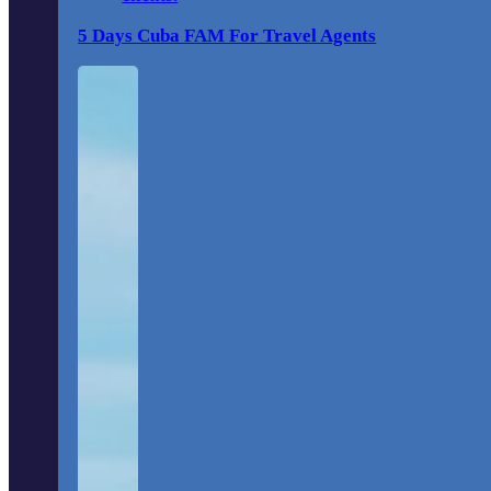
5 Days Cuba FAM For Travel Agents