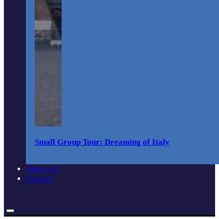
Small Group Tour: Dreaming of Italy
About Us
Contact