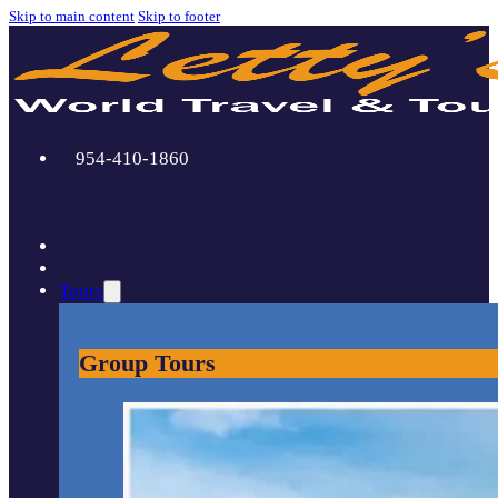
Skip to main content
Skip to footer
954-410-1860
Tours
Group Tours